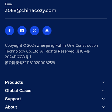
Email
3068@chinacozy.com
​Copyright © 2024 Zhenjiang Full In One Construction
Technology Co.,Ltd. All Rights Reserved.
苏ICP备
2024116658号-1
苏公网安备32118102000825号
Products
Global Cases
Support
About