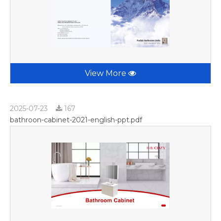
View More
2025-07-23
167
bathroon-cabinet-2021-english-ppt.pdf