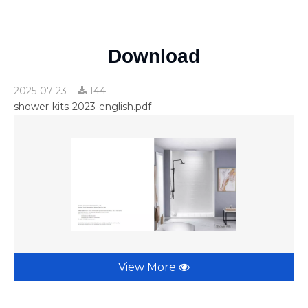
Download
2025-07-23
144
shower-kits-2023-english.pdf
View More