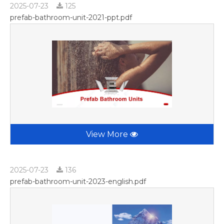
2025-07-23
125
prefab-bathroom-unit-2021-ppt.pdf
View More
2025-07-23
136
prefab-bathroom-unit-2023-english.pdf