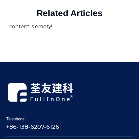
Related Articles
content is empty!
Telephone
+86-138-6207-6126