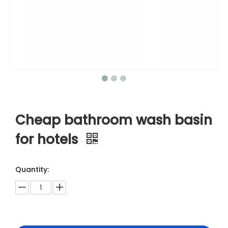
Cheap bathroom wash basin
for hotels
Quantity: