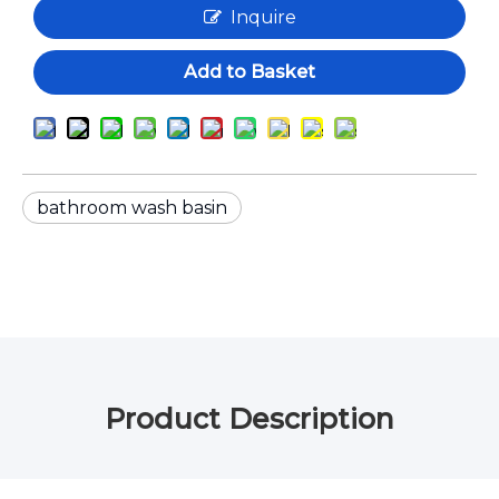
Inquire
Add to Basket
bathroom wash basin
Product Description