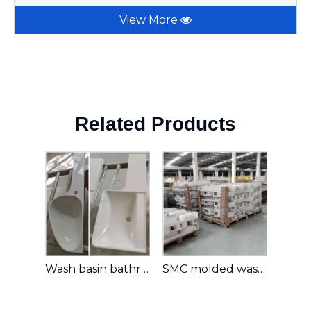
View More
Related Products
Wash basin bathroom wash basin
SMC molded washing basin