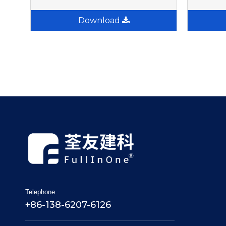
Download
Telephone
+86-138-6207-6126