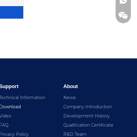
+86138
Support
About
Technical Information
News
Download
Company Introduction
Video
Development History
FAQ
Qualification Certificate
Privacy Policy
R&D Team