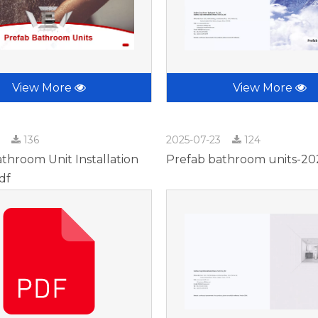
View More
View More
3
136
2025-07-23
124
throom Unit Installation
Prefab bathroom units-20
df