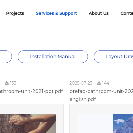
Projects
Services & Support
About Us
Conta
2、Shower Tray & Panels
6、Building Materials
Company Introduction
Cement Tiles Shower Tray
Development History
Qualificatio
Installation Manual
Layout Dra
3
133
2025-07-23
144
athroom-unit-2021-ppt.pdf
prefab-bathroom-unit-20
english.pdf