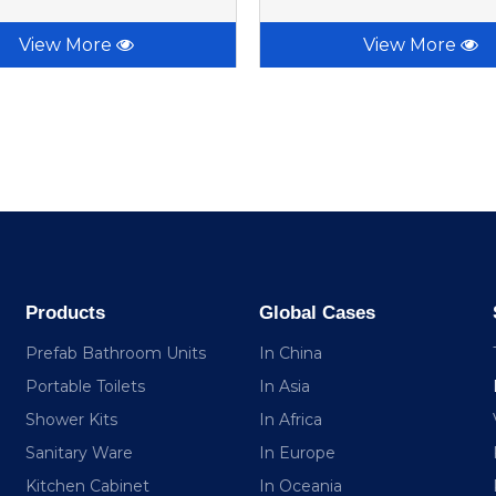
View More
View More
Products
Global Cases
Prefab Bathroom Units
In China
Portable Toilets
In Asia
Shower Kits
In Africa
Sanitary Ware
In Europe
Kitchen Cabinet
In Oceania