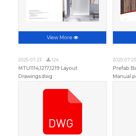
View More
2025-07-23
124
2025-07-2
MTU1114,1217,1219 Layout
Prefab Ba
Drawings.dwg
Manual.p