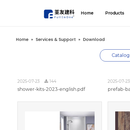
Home
Products
1、Prefab Bathroom Units
Technical Information
ENJOY Series(South-east Asia Style)
ANZY Series(Hospital&Elderly Care)
Xuzy Series(Ceramic Tiles)
Home
»
Services & Support
»
Download
Catalog
2025-07-23
144
2025-07-2
shower-kits-2023-english.pdf
prefab-b