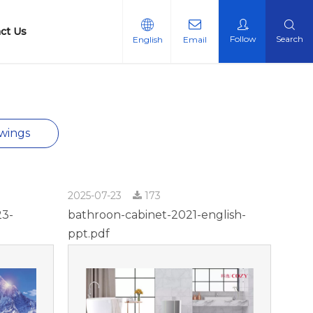
ct Us
Follow
Search
English
Email
n Certificate
wings
2025-07-23
173
23-
bathroon-cabinet-2021-english-
ppt.pdf