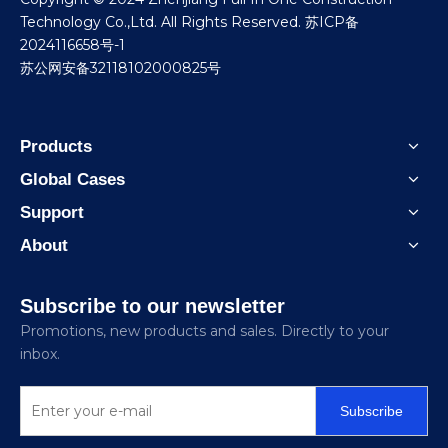
Technology Co.,Ltd. All Rights Reserved.
苏ICP备
2024116658号-1
苏公网安备32118102000825号
Products
Global Cases
Support
About
Subscribe to our newsletter
Promotions, new products and sales. Directly to your
inbox.
Subscribe