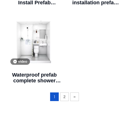
Install Prefab
installation prefab
Bathroom Portable
bathroom and
Bathroom Unit for
shower sink vanity
Hotels(BUL1620)
unit bathroom
modular bathroom
pod for greentree
hotel (BUL1618)
video
Waterproof prefab
complete shower
units bathroom and
bathroom unit
1
2
»
(BUL1218)