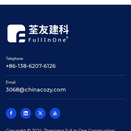
Telephone
+86-138-6207-6126
Email
3068@chinacozy.com
​Copyright © 2024 Zhenjiang Full In One Construction