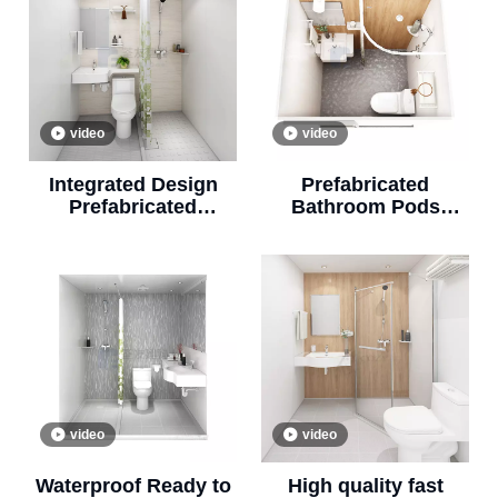
video
video
Integrated Design
Prefabricated
Prefabricated
Bathroom Pods
Bathroom Modular
Shower Unit
Prefab Bathroom
Bathroom All in One
Pod(BUL1418)
(BUL1416)
video
video
Waterproof Ready to
High quality fast