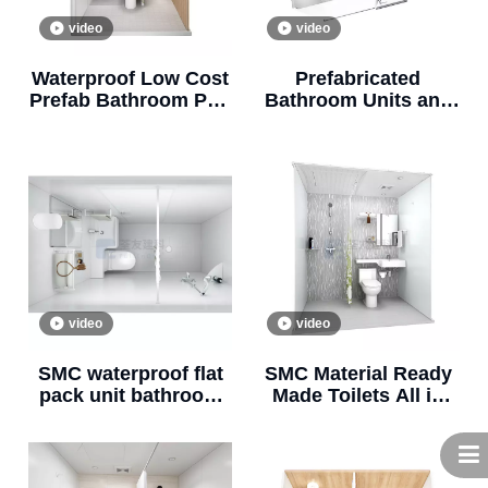
video
video
Waterproof Low Cost
Prefabricated
Prefab Bathroom Pod
Bathroom Units and
Prefab Bathroom and
Bathroom Pods All in
Shower BUL1116
One (BUL1217)
video
video
SMC waterproof flat
SMC Material Ready
pack unit bathroom
Made Toilets All in
prefab bathroom pod
One Prefab Bathroom
for apartment
Units for Hotels and
(BUL1020)
Apartments(BUL1220)