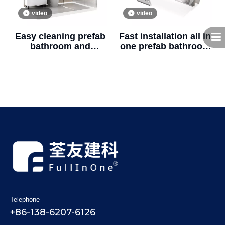
video
video
Easy cleaning prefab
Fast installation all in
bathroom and
one prefab bathroom
shower fiberglass
unit with shower and
prefabricated
toilet for real estate
bathroom unit
(BUJ1622)
(BUJ1624)
Telephone
+86-138-6207-6126