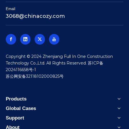
Email
3068@chinacozy.com
​Copyright © 2024 Zhenjiang Full In One Construction
Technology Co.,Ltd. All Rights Reserved.
苏ICP备
2024116658号-1
苏公网安备32118102000825号
Products
Global Cases
Support
About