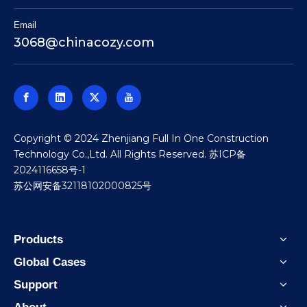
Email
3068@chinacozy.com
​Copyright © 2024 Zhenjiang Full In One Construction
Technology Co.,Ltd. All Rights Reserved.
苏ICP备
2024116658号-1
苏公网安备32118102000825号
Products
Global Cases
Support