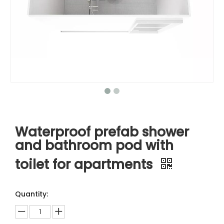
Waterproof prefab shower
and bathroom pod with
toilet for apartments
Quantity: