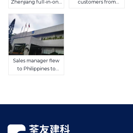
Zhenjiang full-in-one
customers from
factory
Taiwan, China visited!
Sales manager flew
to Philippines to
communicate with
customers in depth