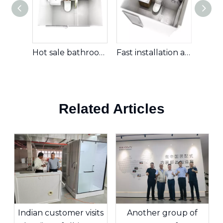
Hot sale bathroom pod hotel ready to install prefab bathroom portable bathroom unit (BUL1420)
Fast installation all in one prefab bathroom unit with shower and toilet for real estate (BUJ1622)
Related Articles
Indian customer visits
Another group of