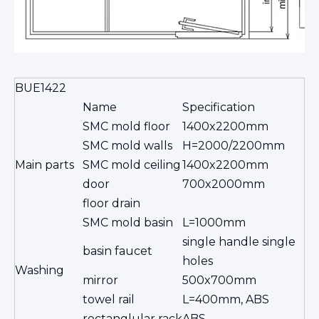
BUE1422
Name
Specification
SMC mold floor
1400x2200mm
SMC mold walls
H=2000/2200mm
Main parts
SMC mold ceiling
1400x2200mm
door
700x2000mm
floor drain
SMC mold basin
L=1000mm
single handle single
basin faucet
holes
Washing
mirror
500x700mm
towel rail
L=400mm, ABS
rectanglular rack
ABS