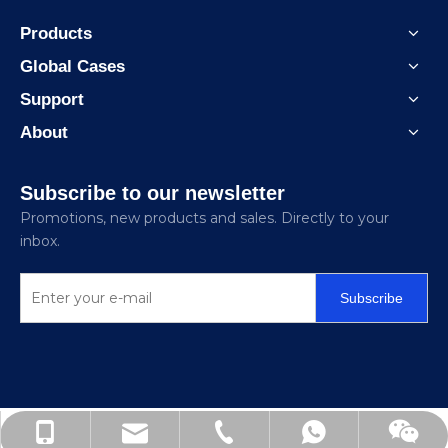
Products
Global Cases
Support
About
Subscribe to our newsletter
Promotions, new products and sales. Directly to your
inbox.
Subscribe
3068@chinacozy.com
+86-138-6207-6126
+86-512-62720236
+8613862076126