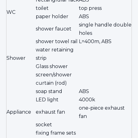
toilet
top press
WC
paper holder
ABS
single handle double
shower faucet
holes
shower towel rail
L=400m, ABS
water retaining
Shower
strip
Glass shower
screen/shower
curtain (rod)
soap stand
ABS
LED light
4000k
one-piece exhaust
Appliance
exhaust fan
fan
socket
fixing frame sets