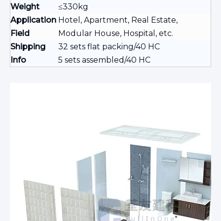
Weight
≤330kg
Application
Hotel, Apartment, Real Estate,
Field
Modular House, Hospital, etc.
Shipping
32 sets flat packing/40 HC
Info
5 sets assembled/40 HC