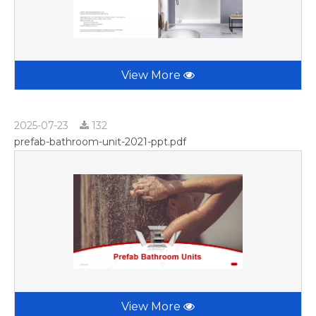
View More
2025-07-23
132
prefab-bathroom-unit-2021-ppt.pdf
View More