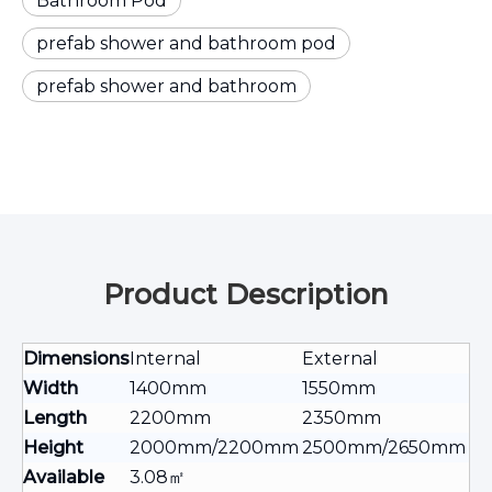
Bathroom Pod
prefab shower and bathroom pod
prefab shower and bathroom
Product Description
Dimensions
Internal
External
Width
1400mm
1550mm
Length
2200mm
2350mm
Height
2000mm/2200mm
2500mm/2650mm
Available
3.08㎡