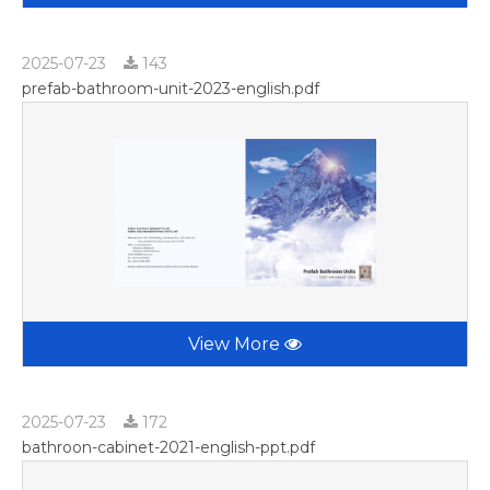
2025-07-23
143
prefab-bathroom-unit-2023-english.pdf
View More
2025-07-23
172
bathroon-cabinet-2021-english-ppt.pdf