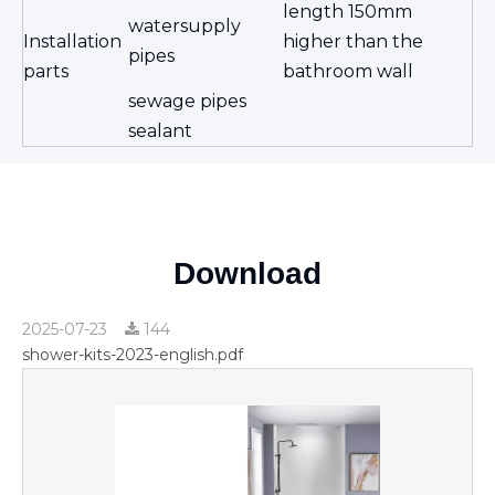
length 150mm
watersupply
Installation
higher than the
pipes
parts
bathroom wall
sewage pipes
sealant
Download
2025-07-23
144
shower-kits-2023-english.pdf