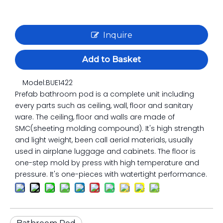
Inquire
Add to Basket
Model:
BUE1422
Prefab bathroom pod is a complete unit including
every parts such as ceiling, wall, floor and sanitary
ware. The ceiling, floor and walls are made of
SMC(sheeting molding compound). It's high strength
and light weight, been call aerial materials, usually
used in airplane luggage and cabinets. The floor is
one-step mold by press with high temperature and
pressure. It's one-pieces with watertight performance.