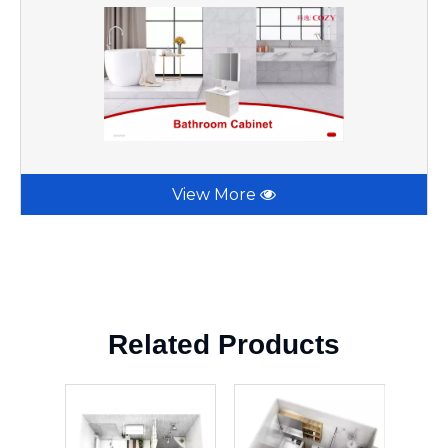
View More
Related Products