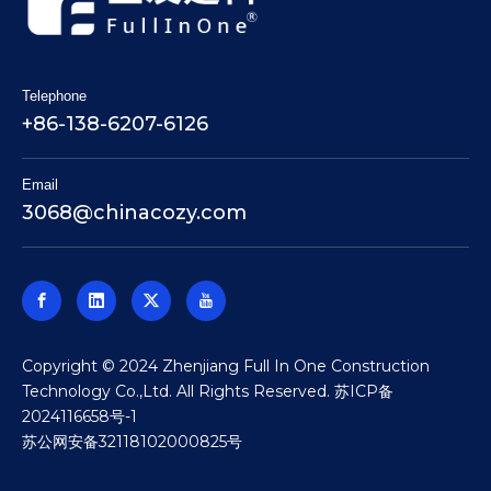
Telephone
+86-138-6207-6126
Email
3068@chinacozy.com
​Copyright © 2024 Zhenjiang Full In One Construction
Technology Co.,Ltd. All Rights Reserved.
苏ICP备
2024116658号-1
苏公网安备32118102000825号